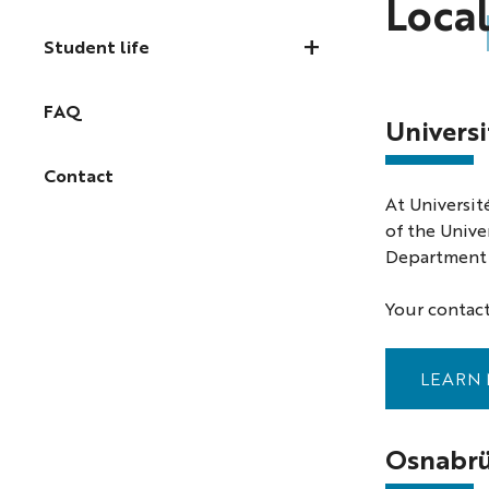
Local
Student life
FAQ
Universi
Contact
At Universit
of the Unive
Department f
Your contact
LEARN 
Osnabrü