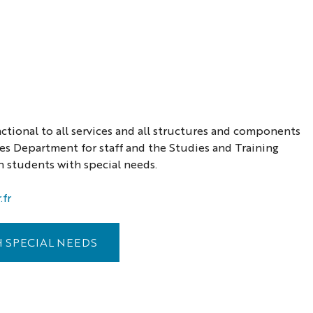
nctional to all services and all structures and components
ces Department for staff and the Studies and Training
 students with special needs.
fr
 SPECIAL NEEDS