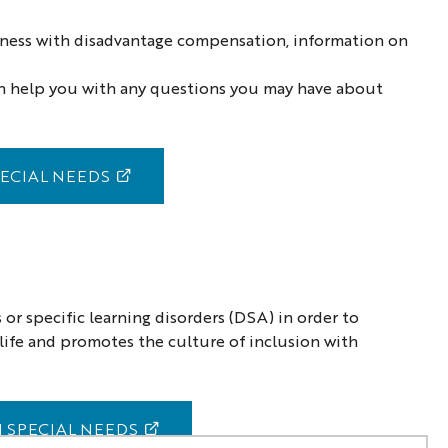
llness with disadvantage compensation, information on
 can help you with any questions you may have about
ECIAL NEEDS
 or specific learning disorders (DSA) in order to
y life and promotes the culture of inclusion with
 SPECIAL NEEDS