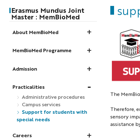
supp
Erasmus Mundus Joint
Master : MemBioMed
About MemBioMed
MemBioMed Programme
Admission
Practicalities
The MemBioM
Administrative procedures
Campus services
Therefore, e
Support for students with
sensory impa
special needs
assistance b
Careers