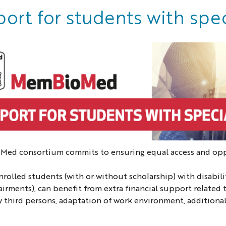
ort for students with spe
ed consortium commits to ensuring equal access and oppor
nrolled students (with or without scholarship) with disabiliti
irments), can benefit from extra financial support related to
y third persons, adaptation of work environment, additional 