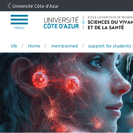
Go
Université Côte d'Azur
to
content
OPEN
MENU
MENU
life
Home
membiomed
support for students 