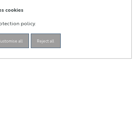
es cookies
otection policy.
ustomise all
Reject all