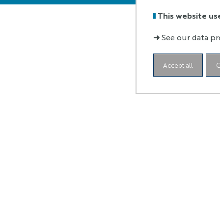
This website us
➜
See our data pr
Accept all
C