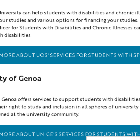
iversity can help students with disabilities and chronic i
our studies and various options for financing your studies.
ficer for Students with Disabilities and Chronic Illnesses
 disabilities.
MORE ABOUT UOS' SERVICES FOR STUDENTS WITH SP
ity of Genoa
f Genoa offers services to support students with disabilities
eir right to study and inclusion in all spheres of universit
aimed at the university community.
MORE ABOUT UNIGE'S SERVICES FOR STUDENTS WITH