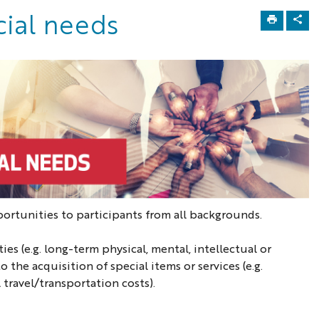
cial needs
tunities to participants from all backgrounds.
es (e.g. long-term physical, mental, intellectual or
 the acquisition of special items or services (e.g.
travel/transportation costs).