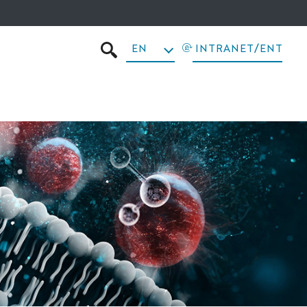
EN
INTRANET/ENT
SEARCH