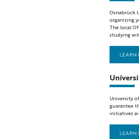
Osnabrück Un
organizing y
The local Of
studying with
LEARN 
Univers
University o
guarantee th
initiatives 
LEARN 