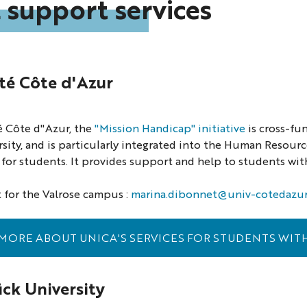
 support services
té Côte d'Azur
é Côte d"Azur, the
"Mission Handicap" initiative
is cross-fu
rsity, and is particularly integrated into the Human Resour
or students. It provides support and help to students with
 for the Valrose campus :
marina.dibonnet@univ-cotedazur.
MORE ABOUT UNICA'S SERVICES FOR STUDENTS WITH
ck University