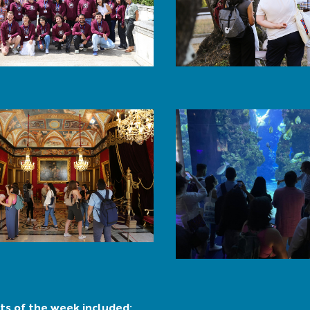
ts of the week included: