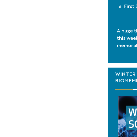
First
A huge t
this wee
memorab
WINTER 
BIOMEMB