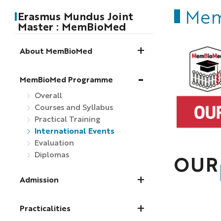
Mem
Erasmus Mundus Joint
Master : MemBioMed
About MemBioMed
MemBioMed Programme
Overall
Courses and Syllabus
Practical Training
International Events
Evaluation
Diplomas
OUR
Admission
Practicalities