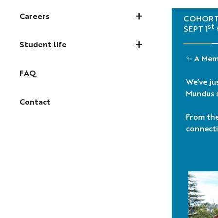
Careers
COHORT 
st
SEPT 1
Student life
✨ A Mem
FAQ
We’ve ju
Mundus s
Contact
From the 
connecti