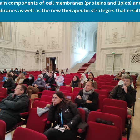
ain components of cell membranes (proteins and lipids) an
ranes as well as the new therapeutic strategies that resul