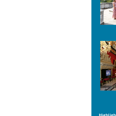
Highligh