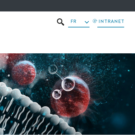
FR
INTRANET
RECHERCHER