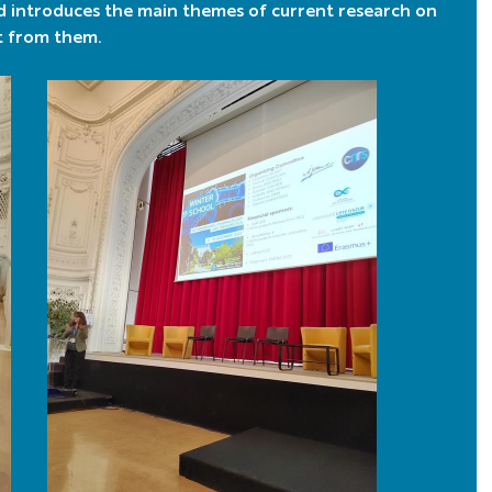
d introduces the main themes of current research on
t from them.