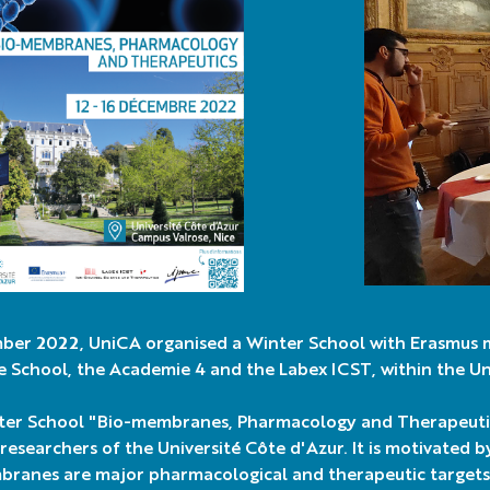
ber 2022, UniCA organised a Winter School with Erasmus 
 School, the Academie 4 and the Labex ICST, within the Uni
er School "Bio-membranes, Pharmacology and Therapeutics
researchers of the Université Côte d'Azur. It is motivated b
branes are major pharmacological and therapeutic targets.