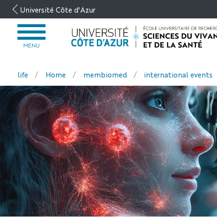
Aller
Université Côte d'Azur
au
contenu
OUVRIR
LE
MENU
MENU
life
Home
membiomed
international events