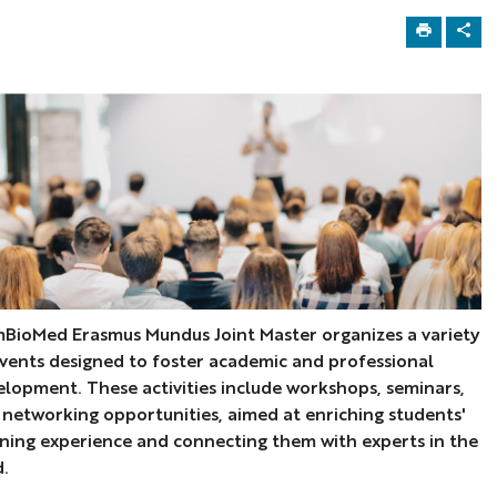
BioMed Erasmus Mundus Joint Master organizes a variety
events designed to foster academic and professional
elopment. These activities include workshops, seminars,
 networking opportunities, aimed at enriching students'
rning experience and connecting them with experts in the
d.