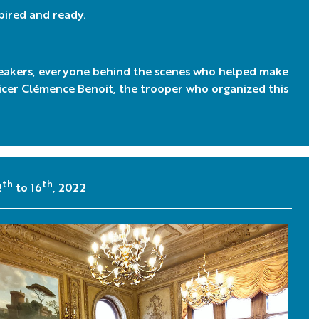
spired and ready.
eakers, everyone behind the scenes who helped make
ficer Clémence Benoit, the trooper who organized this
th
th
2
to 16
, 2022