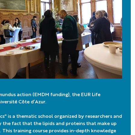
mundus action (EMDM funding), the EUR Life
versité Côte d’Azur.
" is a thematic school organized by researchers and
y the fact that the lipids and proteins that make up
 This training course provides in-depth knowledge