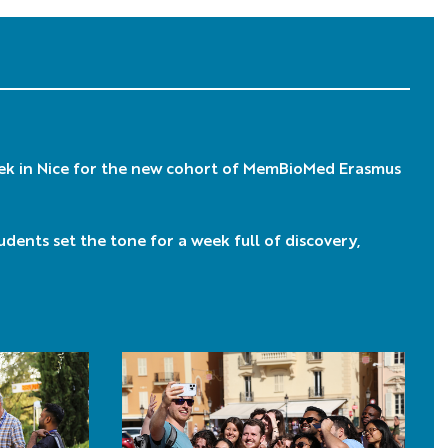
ek in Nice for the new cohort of MemBioMed Erasmus
tudents set the tone for a week full of discovery,