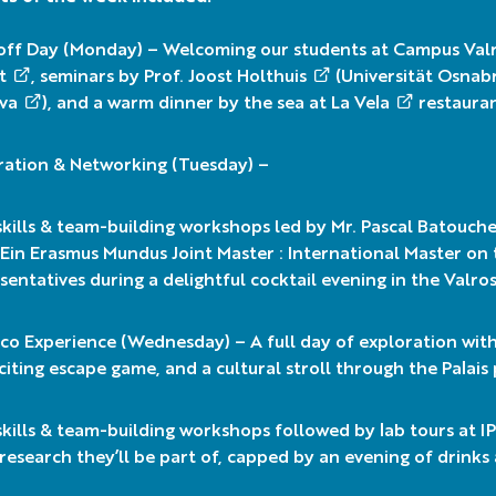
off Day (Monday) – Welcoming our students at Campus Val
t
, seminars by Prof.
Joost Holthuis
(
Universität Osnab
va
), and a warm dinner by the sea at
La Vela
restauran
ration & Networking (Tuesday) –
skills & team-building workshops led by Mr.
Pascal Batouch
in Erasmus Mundus Joint Master : International Master on 
sentatives during a delightful cocktail evening in the Valr
o Experience (Wednesday) – A full day of exploration with a
citing escape game, and a cultural stroll through the
Palais
skills & team-building workshops followed by lab tours at
I
research they’ll be part of, capped by an evening of drink