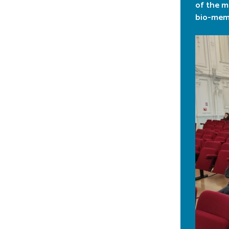
of the m
bio-memb