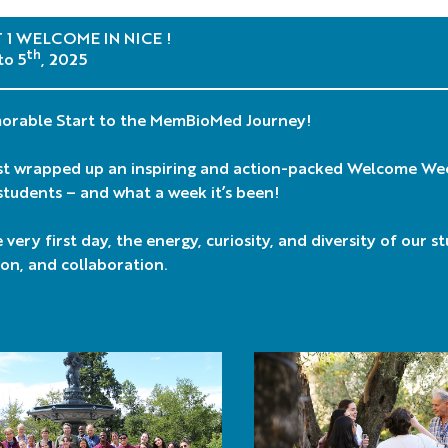
1 WELCOME IN NICE !
th
to 5
, 2025
orable Start to the MemBioMed Journey!
st wrapped up an inspiring and action-packed Welcome We
tudents – and what a week it’s been!
very first day, the energy, curiosity, and diversity of our s
on, and collaboration.