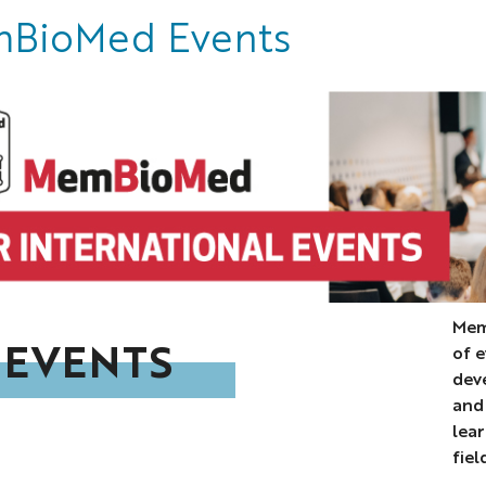
BioMed Events
Mem
 EVENTS
of 
dev
and
lea
fiel