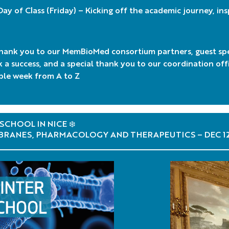
 Day of Class (Friday) – Kicking off the academic journey, in
hank you to our MemBioMed consortium partners, guest sp
k a success, and a special thank you to our coordination of
le week from A to Z
SCHOOL IN NICE ❄️
RANES, PHARMACOLOGY AND THERAPEUTICS – DEC 1