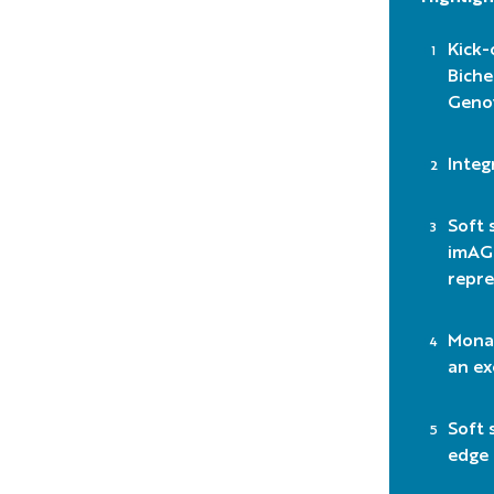
Kick-
Biche
Geno
Integ
Soft 
imAGE
repre
Monac
an ex
Soft 
edge 