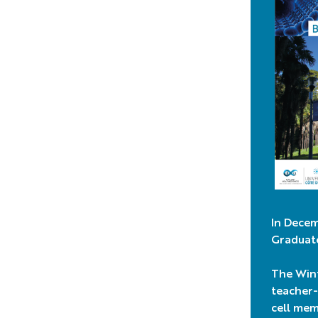
In Decem
Graduate
The Wint
teacher-
cell mem