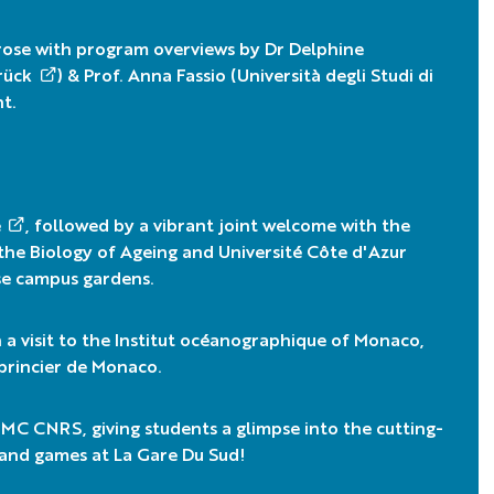
rose with program overviews by Dr
Delphine
rück
) & Prof. Anna Fassio (
Università degli Studi di
t.
e
, followed by a vibrant joint welcome with the
the Biology of Ageing
and
Université Côte d'Azur
ose campus gardens.
 visit to the
Institut océanographique of Monaco
,
 princier de Monaco
.
PMC CNRS
, giving students a glimpse into the cutting-
s and games at La Gare Du Sud!