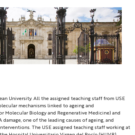
ean University. All the assigned teaching staff from USE
molecular mechanisms linked to ageing and
or Molecular Biology and Regenerative Medicine) and
A damage, one of the leading causes of ageing, and
interventions. The USE assigned teaching staff working at
 the Hospital Universitario Virgen del Rocío (HUVR)