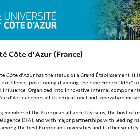
té Côte d'Azur (France)
té Côte d'Azur has the status of a Grand Établissement. It is
of excellence, positioning it among the nine French "IdEx" un
l influence. Organized into innovative internal components w
ôte d'Azur anchors all its educational and innovation mission
g member of the European alliance Ulysseus, the host of one 
ntelligence (3IA), and with major partnerships with leading n
 among the best European universities and further solidify 