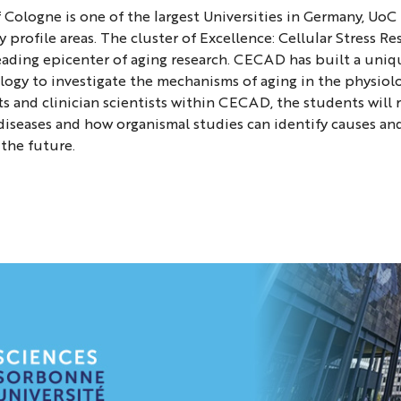
f Cologne is one of the largest Universities in Germany, Uo
g
ey profile areas. The cluster of Excellence: Cellular Stress 
ading epicenter of aging research. CECAD has built a uniq
ogy to investigate the mechanisms of aging in the physiol
ity
ts and clinician scientists within CECAD, the students wi
diseases and how organismal studies can identify causes 
 the future.
e