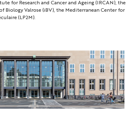
tute for Research and Cancer and Ageing (IRCAN), the
of Biology Valrose (iBV), the Mediterranean Center for
éculaire (LP2M).