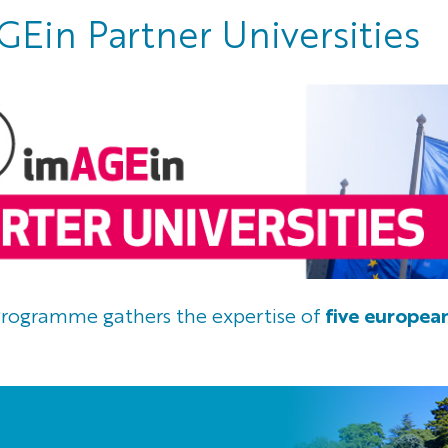
Ein Partner Universities
rogramme gathers the expertise of
five european