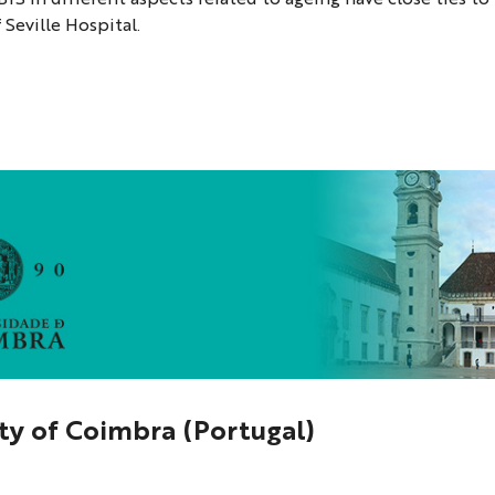
 Seville Hospital.
ty of Coimbra (Portugal)
a