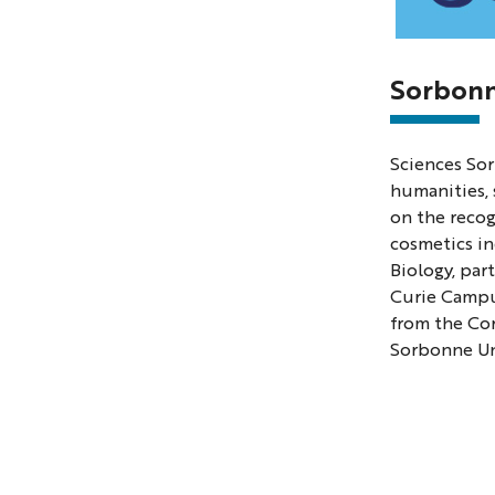
Photo
of
Sorbonn
Science
Sorbon
Sciences Sor
Univers
humanities, 
on the reco
cosmetics in
Biology, par
Curie Campus
from the Cor
Sorbonne Uni