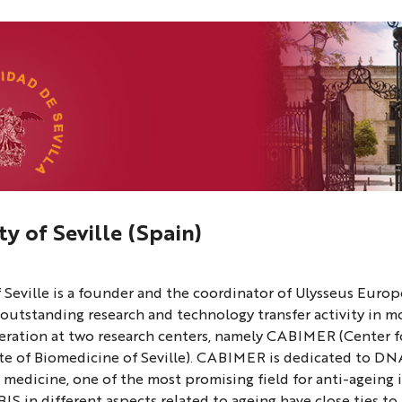
ty of Seville (Spain)
ty
f Seville is a founder and the coordinator of Ulysseus Europ
 outstanding research and technology transfer activity in 
ration at two research centers, namely CABIMER (Center f
ute of Biomedicine of Seville). CABIMER is dedicated to DN
 medicine, one of the most promising field for anti-ageing 
 in different aspects related to ageing have close ties to