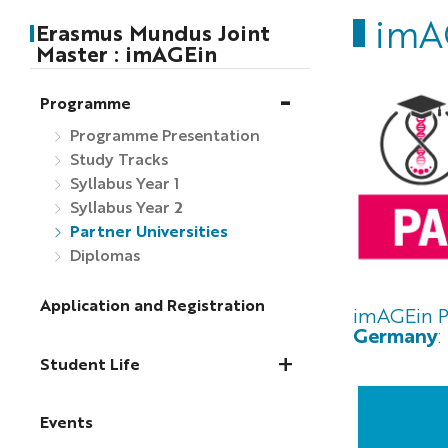
imAG
Erasmus Mundus Joint
Master : imAGEin
Programme
Programme Presentation
Study Tracks
Syllabus Year 1
Syllabus Year 2
Partner Universities
Diplomas
Application and Registration
imAGEin P
Germany
:
Student Life
Events