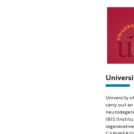
Photo
of
Universi
the
universi
University o
of
carry out an
Sevilla
neurodegene
IBIS (Instit
regenerative
CABIMER/IBIS