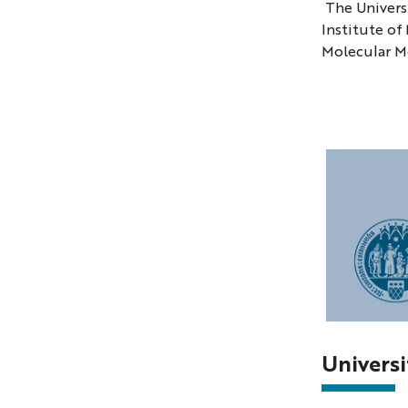
The Universi
Institute of
Molecular M
Photo
of
Univers
the