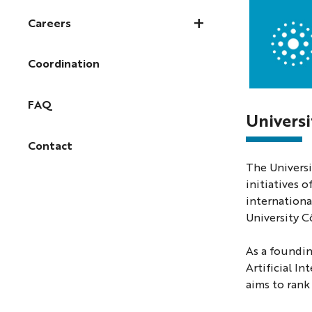
Careers
Coordination
Photo
FAQ
of
Universi
the
Contact
Valrose
The Universi
campus
initiatives 
in
internationa
Nice
University C
As a foundin
Artificial I
aims to rank