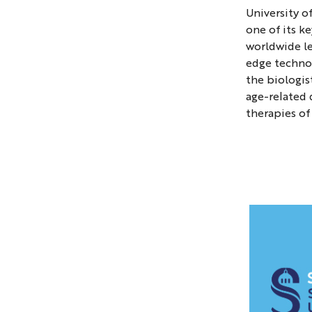
main
University o
buildin
one of its k
of
worldwide le
the
edge technol
Univers
the biologis
of
age-related 
therapies of
Cologn