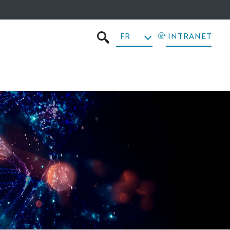
FR
INTRANET
RECHERCHER