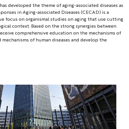
C has developed the theme of aging-associated diseases as
Responses in Aging-associated Diseases (CECAD) is a
ue focus on organismal studies on aging that use cutting
ogical context. Based on the strong synergies between
ll receive comprehensive education on the mechanisms of
and mechanisms of human diseases and develop the