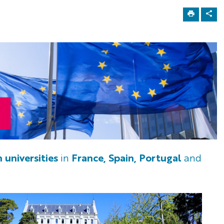
 universities
in
France, Spain, Portugal
and