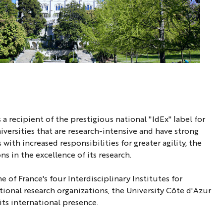
 a recipient of the prestigious national "IdEx" label for
iversities that are research-intensive and have strong
ith increased responsibilities for greater agility, the
s in the excellence of its research.
of France's four Interdisciplinary Institutes for
ational research organizations, the University Côte d'Azur
its international presence.