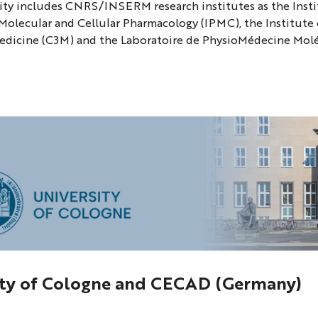
ty includes CNRS/INSERM research institutes as the Insti
 Molecular and Cellular Pharmacology (IPMC), the Institute 
edicine (C3M) and the Laboratoire de PhysioMédecine Mol
ity of Cologne and CECAD (Germany)