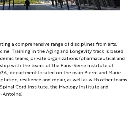
nting a comprehensive range of disciplines from arts,
cine. Training in the Aging and Longevity track is based
emic teams, private organizations (pharmaceutical and
rship with the teams of the Paris-Seine Institute of
ev2A) department located on the main Pierre and Marie
ation, resilience and repair, as well as with other teams
 Spinal Cord Institute, the Myology Institute and
t-Antoine).