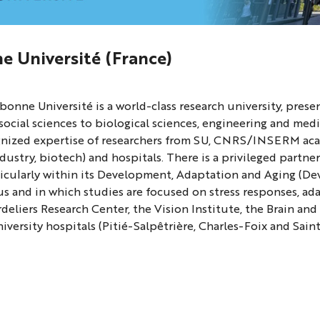
e Université (France)
ne
bonne Université is a world-class research university, prese
ity
social sciences to biological sciences, engineering and medi
gnized expertise of researchers from SU, CNRS/INSERM acad
dustry, biotech) and hospitals. There is a privileged partne
ticularly within its Development, Adaptation and Aging (D
 and in which studies are focused on stress responses, adapt
deliers Research Center, the Vision Institute, the Brain and
versity hospitals (Pitié-Salpêtrière, Charles-Foix and Sain